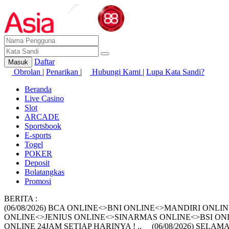
Daftar
Masuk
Obrolan
|
Penarikan
|
Hubungi Kami
|
Lupa Kata Sandi?
Beranda
Live Casino
Slot
ARCADE
Sportsbook
E-sports
Togel
POKER
Deposit
Bolatangkas
Promosi
BERITA :
(06/08/2026)
BCA ONLINE<>BNI ONLINE<>MANDIRI ONLI
ONLINE<>JENIUS ONLINE<>SINARMAS ONLINE<>BSI O
ONLINE 24JAM SETIAP HARINYA ! ..
(06/08/2026)
SELAMAT