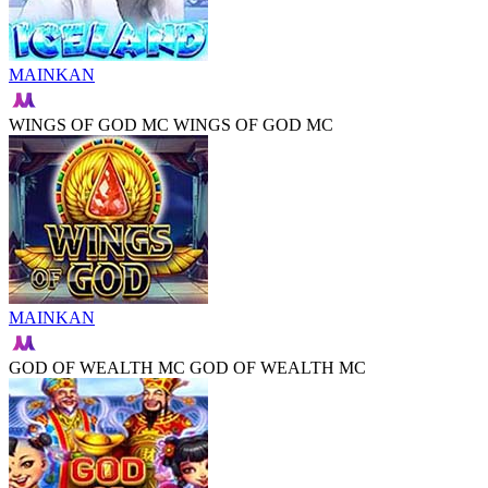
MAINKAN
WINGS OF GOD MC
WINGS OF GOD MC
MAINKAN
GOD OF WEALTH MC
GOD OF WEALTH MC