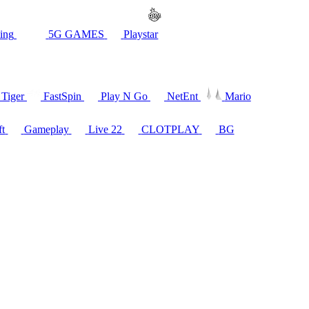
ing
5G GAMES
Playstar
Tiger
FastSpin
Play N Go
NetEnt
Mario
ft
Gameplay
Live 22
CLOTPLAY
BG