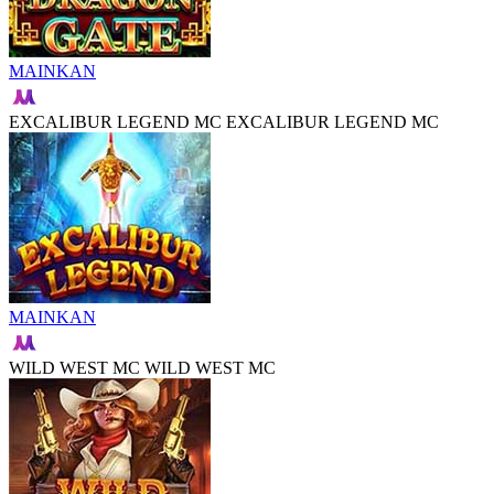
MAINKAN
EXCALIBUR LEGEND MC
EXCALIBUR LEGEND MC
MAINKAN
WILD WEST MC
WILD WEST MC