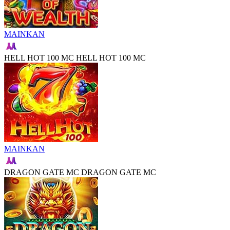
MAINKAN
HELL HOT 100 MC
HELL HOT 100 MC
MAINKAN
DRAGON GATE MC
DRAGON GATE MC