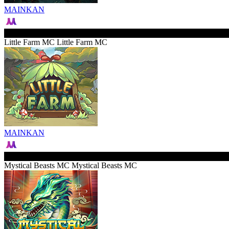
MAINKAN
Baru
Little Farm MC
Little Farm MC
MAINKAN
Baru
Mystical Beasts MC
Mystical Beasts MC