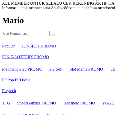
ALL MEMBER UNTUK SELALU CEK REKENING AKTIF KAM
Informasi untuk member setia Asialive88 saat ini anda bisa mendownl
Mario
Popular
IDNSLOT
PROMO
IDN E-LOTTERY
PROMO
Pragmatic Play
PROMO
PG Soft
Slot Mania
PROMO
St
PP Pop
PROMO
Playtech
TTG
SpadeGaming
PROMO
Habanero
PROMO
YGGD