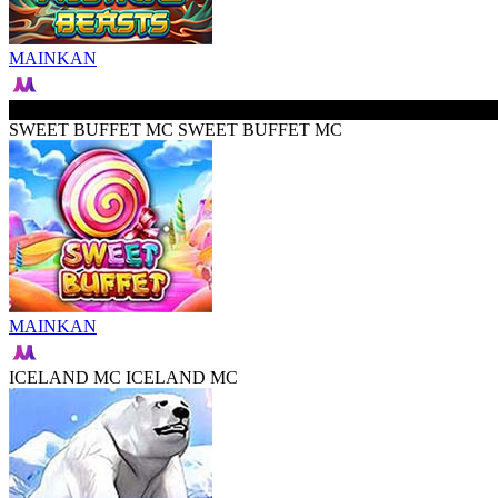
MAINKAN
Baru
SWEET BUFFET MC
SWEET BUFFET MC
MAINKAN
ICELAND MC
ICELAND MC