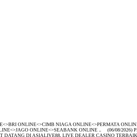
NE<>BRI ONLINE<>CIMB NIAGA ONLINE<>PERMATA ONL
NLINE<>JAGO ONLINE<>SEABANK ONLINE ..
(06/08/2026)
P
 DATANG DI ASIALIVE88, LIVE DEALER CASINO TERBAIK 