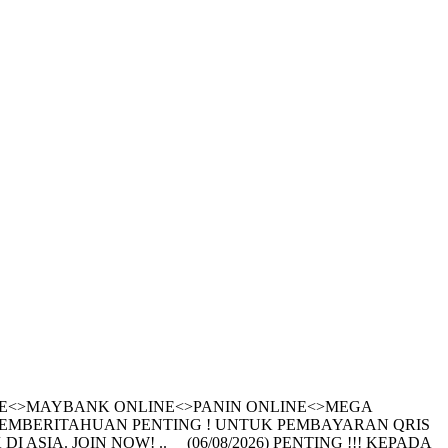
INE<>MAYBANK ONLINE<>PANIN ONLINE<>MEGA
EMBERITAHUAN PENTING ! UNTUK PEMBAYARAN QRIS
DI ASIA. JOIN NOW! ..
(06/08/2026)
PENTING !!! KEPADA