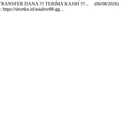
NSFER DANA !!! TERIMA KASIH !!! ..
(06/08/2026)
 : https://shortku.id/asialive88-gg ..