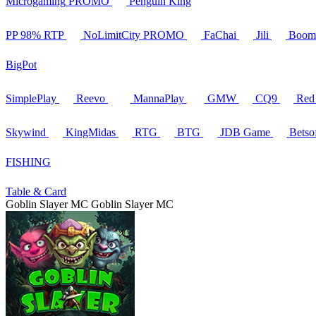
Microgaming
PROMO
Penguin King
PP 98% RTP
NoLimitCity
PROMO
FaChai
Jili
Boom
BigPot
SimplePlay
Reevo
MannaPlay
GMW
CQ9
Red 
Skywind
KingMidas
RTG
BTG
JDB Game
Betso
FISHING
Table & Card
Goblin Slayer MC
Goblin Slayer MC