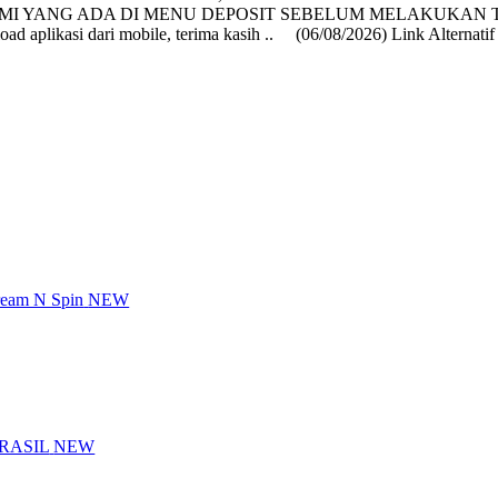
I YANG ADA DI MENU DEPOSIT SEBELUM MELAKUKAN TRA
oad aplikasi dari mobile, terima kasih ..
(06/08/2026)
Link Alternatif
ream N Spin
NEW
RASIL
NEW