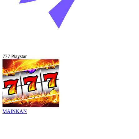
777 Playstar
MAINKAN