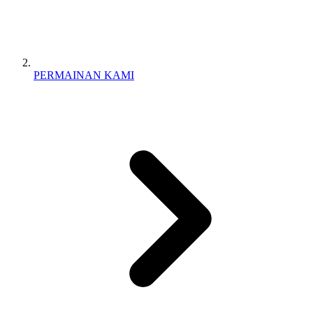
PERMAINAN KAMI