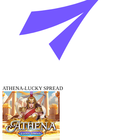
ATHENA-LUCKY SPREAD