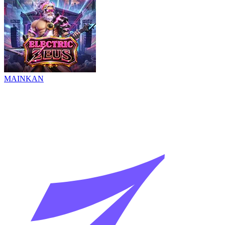
MAINKAN