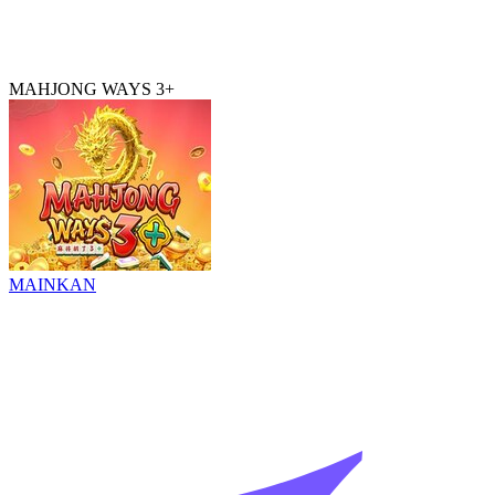
MAHJONG WAYS 3+
MAINKAN