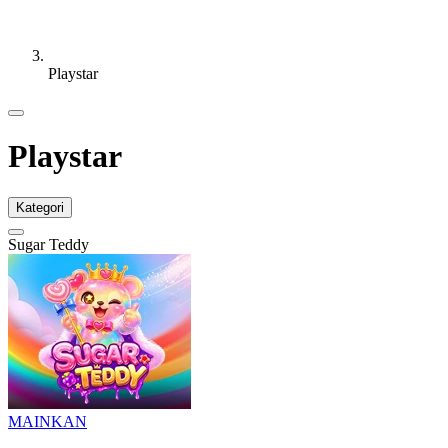
Playstar
Playstar
Kategori
Sugar Teddy
MAINKAN