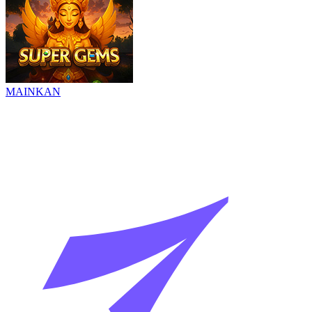
MAINKAN