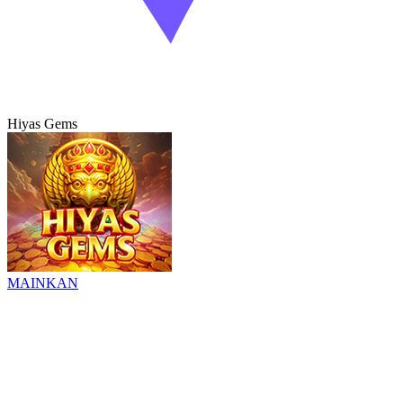
Hiyas Gems
MAINKAN