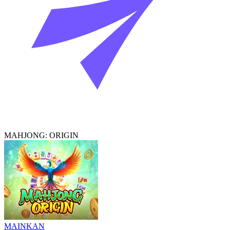
MAHJONG: ORIGIN
MAINKAN