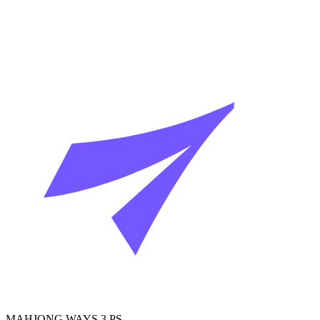
MAHJONG WAYS 3 PS