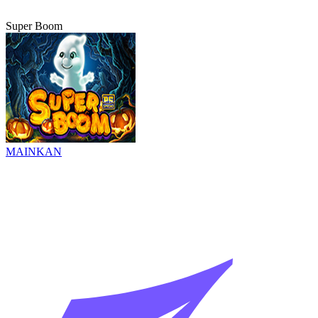
Super Boom
MAINKAN