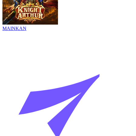
MAINKAN