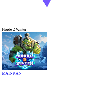
Horde 2 Winter
MAINKAN