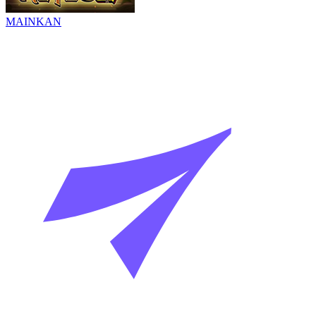
MAINKAN