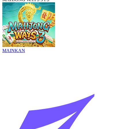
MAINKAN