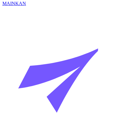
MAINKAN