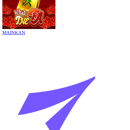
MAINKAN