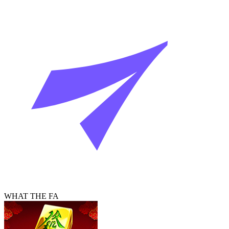
WHAT THE FA