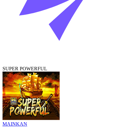
SUPER POWERFUL
MAINKAN