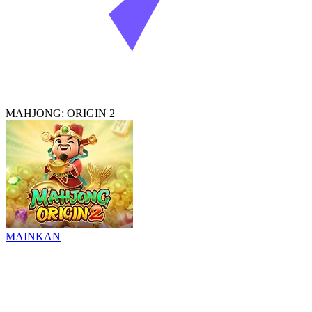
MAHJONG: ORIGIN 2
MAINKAN