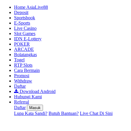
Home AsiaLive88
Deposit
Sportsbook
E-Sports
Live Casino
Slot Games
IDN E-Lottery
POKER
ARCADE
Bolatangkas
Togel
RTP Slots
Cara Bermain
Promosi
Withdraw
Daftar
Download Android
Hubungi Kami
Referral
Daftar
Masuk
Lupa Kata Sandi?
Butuh Bantuan?
Live Chat Di Sini