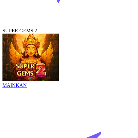
SUPER GEMS 2
MAINKAN