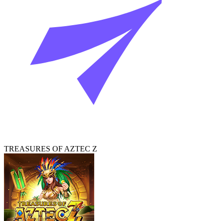
TREASURES OF AZTEC Z