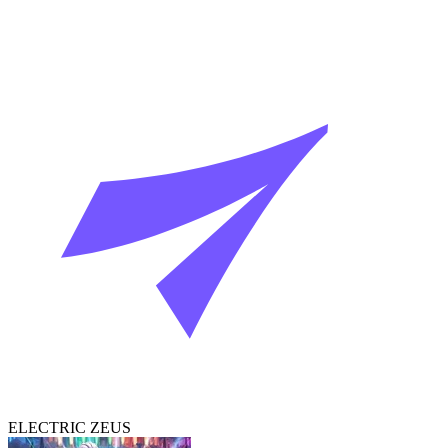
ELECTRIC ZEUS