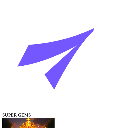
SUPER GEMS