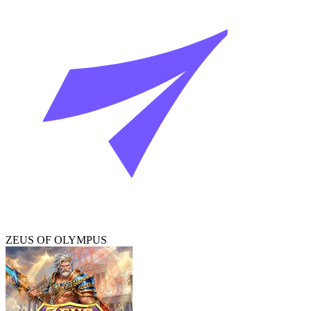
ZEUS OF OLYMPUS