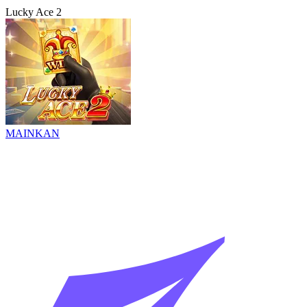
Lucky Ace 2
MAINKAN