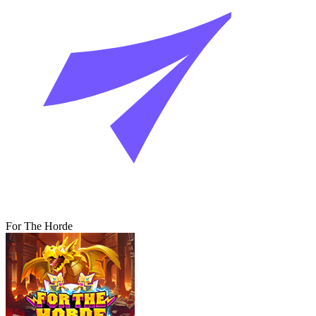
For The Horde