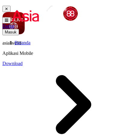
✕
Daftar
Masuk
Beranda
asialive88
Aplikasi Mobile
Download