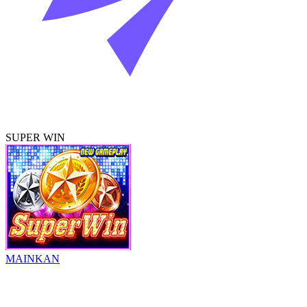
SUPER WIN
MAINKAN