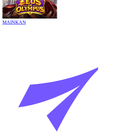
MAINKAN