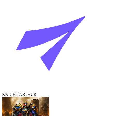
KNIGHT ARTHUR